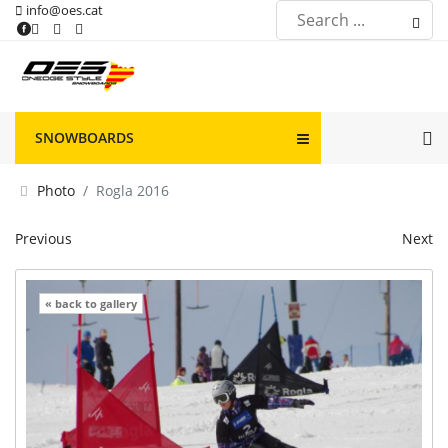
info@oes.cat
SNOWBOARDS
Photo
Rogla 2016
Previous
Next
« back to gallery