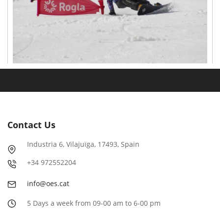
Contact Us
Industria
6
, Vilajuïga,
17493
, Spain
+
34
972552204
info@oes.cat
5 Days a week from 09-00 am to 6-00 pm