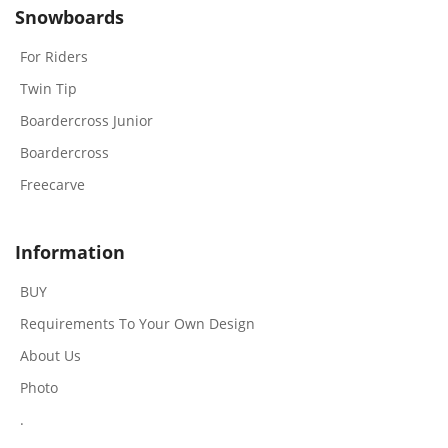
Snowboards
For Riders
Twin Tip
Boardercross Junior
Boardercross
Freecarve
Information
BUY
Requirements To Your Own Design
About Us
Photo
.