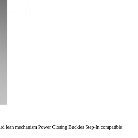
rward lean mechanism Power Closing Buckles Step-​In compatible