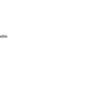
tible