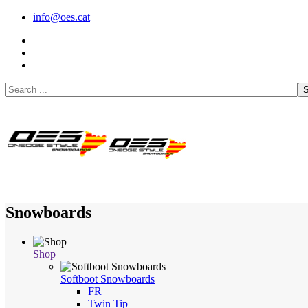
info@oes.cat
S
Snowboards
Shop
Softboot Snowboards
FR
Twin Tip