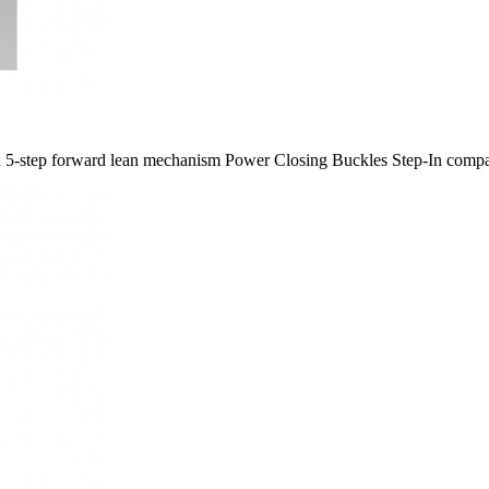
gn 5-​step forward lean mechanism Power Closing Buckles Step-​In compa