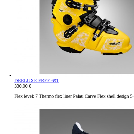
DEELUXE FREE 69T
330,00 €
Flex level: 7 Thermo flex liner Palau Carve Flex shell design 