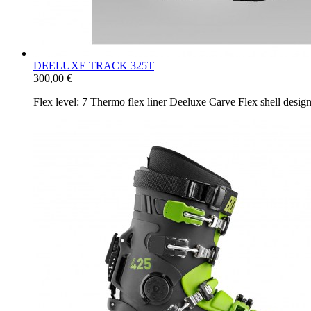
DEELUXE TRACK 325T
300,00 €
Flex level: 7 Thermo flex liner Deeluxe Carve Flex shell desi