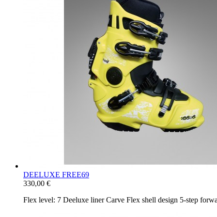
DEELUXE FREE69
330,00 €
Flex level: 7 Deeluxe liner Carve Flex shell design 5-​step fo