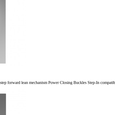
5-​step forward lean mechanism Power Closing Buckles Step-​In compatib