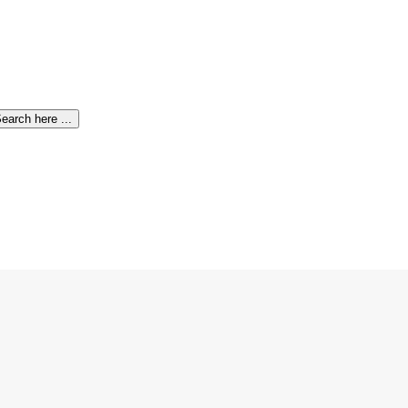
earch here ...