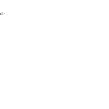
tible