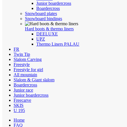
Junior boardercross
Boardercross
Snowboard plates
Snowboard bindings
Hard boots & thermo liners
DEELUXE
UPZ
Thermo Liners PALAU
FR
Twin Tip
Slalom Carving
Freestyle
Freestyle for girl
All mountain
Slalom & Giant slalom
Boardercross
Junior race
Junior boardercross
Freecarve
SKIS
U 195
Home
FAQ