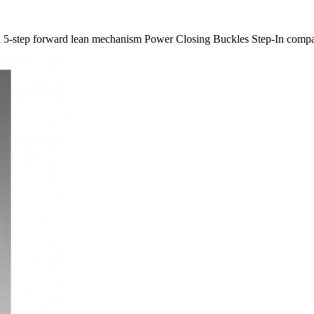
gn 5-​step forward lean mechanism Power Closing Buckles Step-​In compa