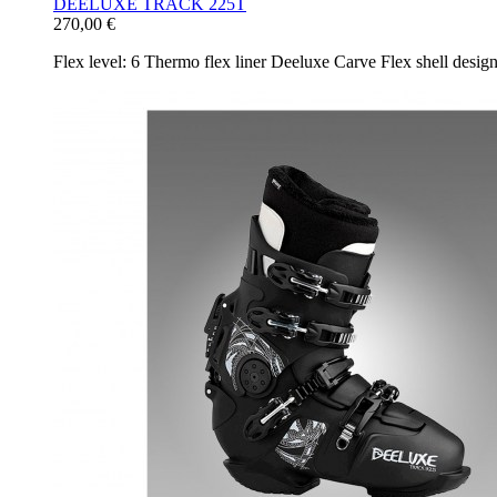
DEELUXE TRACK 225T
270,00 €
Flex level: 6 Thermo flex liner Deeluxe Carve Flex shell desi