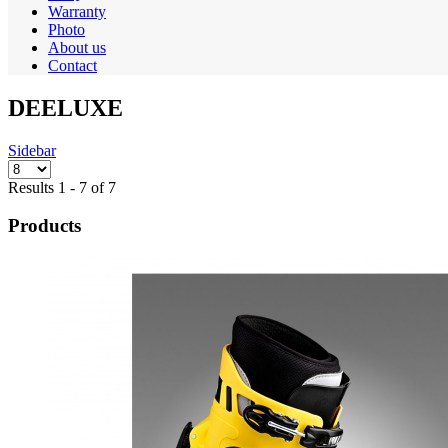
Warranty
Photo
About us
Contact
DEELUXE
Sidebar
Results 1 - 7 of 7
Products