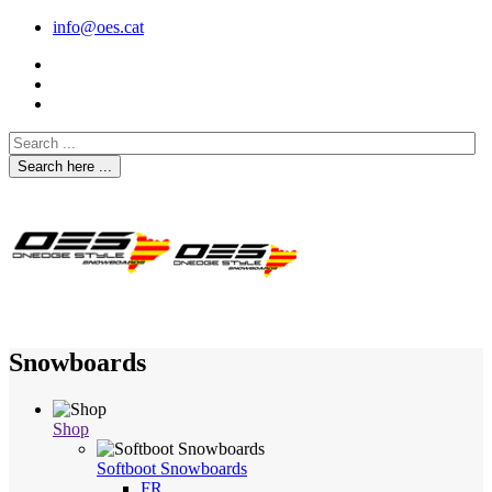
info@oes.cat
Search here ...
Snowboards
Shop
Softboot Snowboards
FR