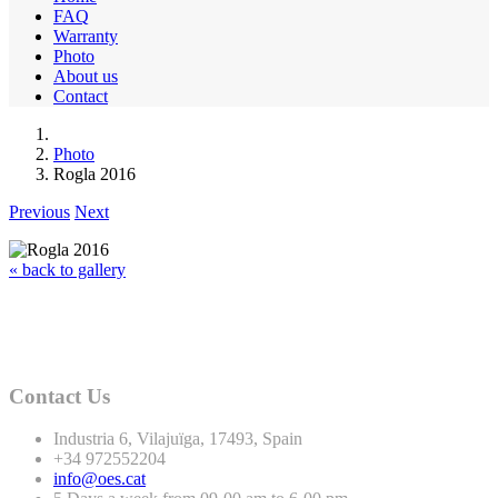
FAQ
Warranty
Photo
About us
Contact
Photo
Rogla 2016
Previous
Next
« back to gallery
Contact Us
Industria
6
, Vilajuïga,
17493
, Spain
+
34
972552204
info@oes.cat