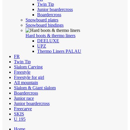
Twin Tip
Junior boardercross
Boardercross
Snowboard plates
Snowboard bindings
Hard boots & thermo liners
DEELUXE
UPZ
Thermo Liners PALAU
FR
Twin Tip
Slalom Carving
Freestyle
Freestyle for girl
All mountain
Slalom & Giant slalom
Boardercross
Junior race
Junior boardercross
Freecarve
SKIS
U 195
Home