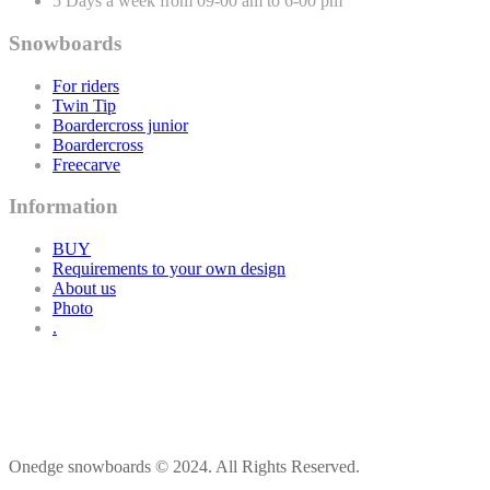
5 Days a week from 09-00 am to 6-00 pm
Snowboards
For riders
Twin Tip
Boardercross junior
Boardercross
Freecarve
Information
BUY
Requirements to your own design
About us
Photo
.
Onedge snowboards © 2024. All Rights Reserved.